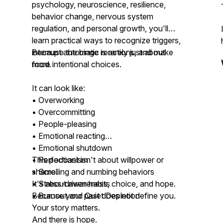
psychology, neuroscience, resilience,
behavior change, nervous system
regulation, and personal growth, you'll
learn practical ways to recognize triggers,
interrupt automatic reactions, and make
Because the binge is rarely just about
more intentional choices.
food.
It can look like:
• Overworking
• Overcommitting
• People-pleasing
• Emotional reacting
• Emotional shutdown
• Perfectionism
This podcast isn't about willpower or
• Scrolling and numbing behaviors
shame.
• Stress-driven habits
It's about awareness, choice, and hope.
• Burnout and Quiet Depletion
Because your past does not define you.
Your story matters.
And there is hope.