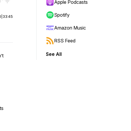
r end. Hold shift to jump forward or backward.
Apple Podcasts
Spotify
0
|
33:45
Amazon Music
RSS Feed
See All
’t
ts