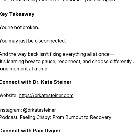
Key Takeaway
You’re not broken.
You may just be disconnected.
And the way back isn’t fixing everything all at once—
it’s learning how to pause, reconnect, and choose differently…
one moment at a time.
Connect with Dr. Kate Steiner
Website:
https://drkatesteiner.com
Instagram: @drkatesteiner
Podcast:
Feeling Crispy: From Burnout to Recovery
Connect with Pam Dwyer