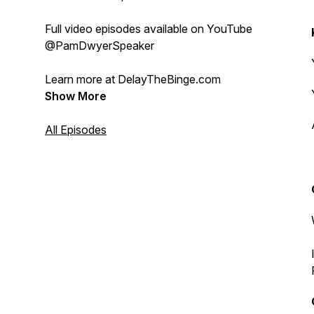
Full video episodes available on YouTube
@PamDwyerSpeaker
Learn more at DelayTheBinge.com
Show More
All Episodes