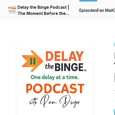
Delay the Binge Podcast |
Episodes
Fan Mail
C
The Moment Before the
Reaction