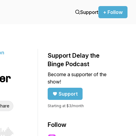
Support
+ Follow
on
Support Delay the
Binge Podcast
Become a supporter of the
ner
show!
Support
hare
Starting at $3/month
Follow