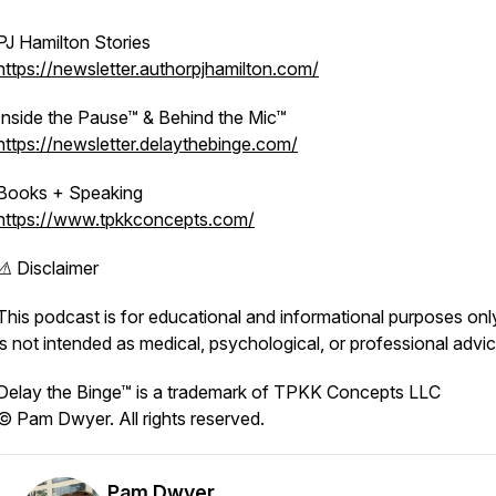
PJ Hamilton Stories
https://newsletter.authorpjhamilton.com/
Inside the Pause™ & Behind the Mic™
https://newsletter.delaythebinge.com/
Books + Speaking
https://www.tpkkconcepts.com/
⚠️ Disclaimer
This podcast is for educational and informational purposes onl
is not intended as medical, psychological, or professional advic
Delay the Binge™ is a trademark of TPKK Concepts LLC
© Pam Dwyer. All rights reserved.
Pam Dwyer