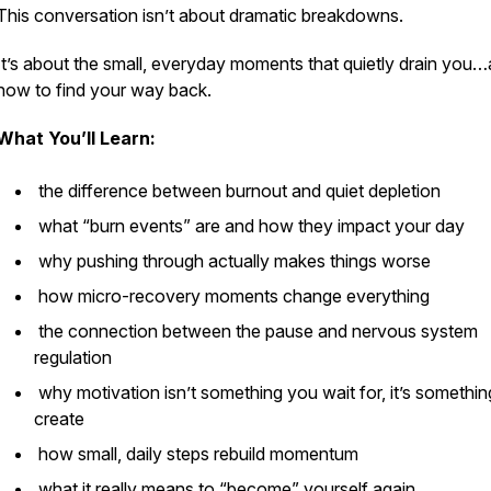
This conversation isn’t about dramatic breakdowns.
It’s about the small, everyday moments that quietly drain you
how to find your way back.
What You’ll Learn:
the difference between burnout and
quiet depletion
what “burn events” are and how they impact your day
why pushing through actually makes things worse
how micro-recovery moments change everything
the connection between the pause and nervous system
regulation
why motivation isn’t something you wait for, it’s somethi
create
how small, daily steps rebuild momentum
what it really means to “become” yourself again