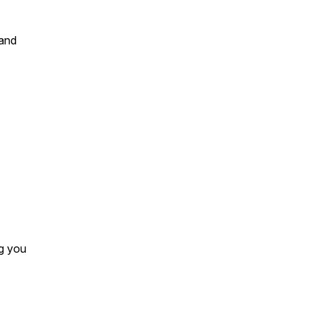
…and
ng you