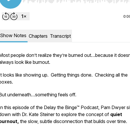
Use Left/Right to seek, Home/End to jump to start o
0:0
Show Notes
Chapters
Transcript
Most people don’t realize they’re burned out…because it doesn
always look like burnout.
It looks like showing up. Getting things done. Checking all the
boxes.
But underneath…something feels off.
In this episode of the
Delay the Binge™ Podcast
, Pam Dwyer si
down with Dr. Kate Steiner to explore the concept of
quiet
burnout,
the slow, subtle disconnection that builds over time.