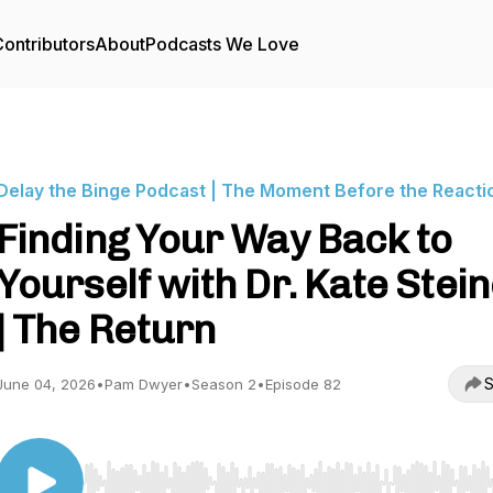
ontributors
About
Podcasts We Love
Delay the Binge Podcast | The Moment Before the Reacti
Finding Your Way Back to
Yourself with Dr. Kate Stei
| The Return
S
June 04, 2026
•
Pam Dwyer
•
Season 2
•
Episode 82