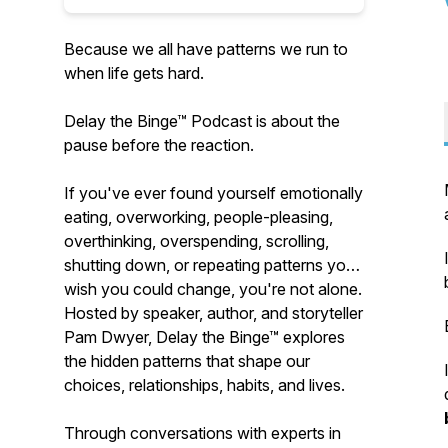
Because we all have patterns we run to
when life gets hard.
Delay the Binge™ Podcast is about the
pause before the reaction.
If you've ever found yourself emotionally
eating, overworking, people-pleasing,
overthinking, overspending, scrolling,
shutting down, or repeating patterns you
wish you could change, you're not alone.
Hosted by speaker, author, and storyteller
Pam Dwyer, Delay the Binge™ explores
the hidden patterns that shape our
choices, relationships, habits, and lives.
Through conversations with experts in