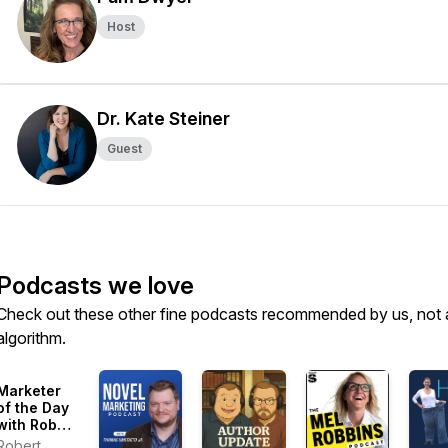
Host
Dr. Kate Steiner
Guest
Podcasts we love
Check out these other fine podcasts recommended by us, not 
algorithm.
Marketer
of the Day
with Robert
Plank:
Robert