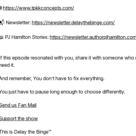
🌐
https://www.tpkkconcepts.com/
📬 Newsletter:
https://newsletter.delaythebinge.com/
📖 PJ Hamilton Stories:
https://newsletter.authorpjhamilton.co
If this episode resonated with you, share it with someone who
need it.
And remember, You don’t have to fix everything.
You just have to pause long enough to choose differently.
Send us Fan Mail
Support the show
This is Delay the Binge™