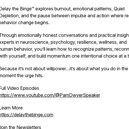
Delay the Binge™ explores burnout, emotional patterns, Quiet
Depletion, and the pause between impulse and action where re
behavior change begins.
Through emotionally honest conversations and practical insigh
experts in neuroscience, psychology, resilience, wellness, and
human behavior, you’ll learn how to recognize patterns, recon
with yourself, and build momentum one intentional choice at a 
Because it’s not about willpower…it’s about what you do in the
moment the urge hits.
Full Video Episodes
https://www.youtube.com/@PamDwyerSpeaker
Learn More
https://delaythebinge.com
Join the Newsletters