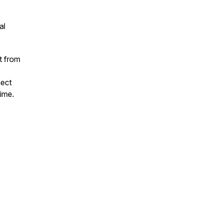
al
t from
nect
time.