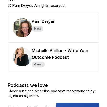
© Pam Dwyer. All rights reserved.
Pam Dwyer
Host
Michelle Phillips - Write Your
Outcome Podcast
Guest
Podcasts we love
Check out these other fine podcasts recommended by
us, not an algorithm.