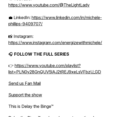
https://www.youtube.com/@TheLightLady
💼 LinkedIn:
https://www.linkedin.com/in/michele-
phillips-9409707/
📸 Instagram:
https://www.instagram.com/energizewithmichele/
🎧
FOLLOW THE FULL SERIES
👉
https://www.youtube.com/playlist?
list=PLN0y28GnQUV5lAJ2tREJ9xeLsVFbzU_GD
Send us Fan Mail
Support the show
This is Delay the Binge™