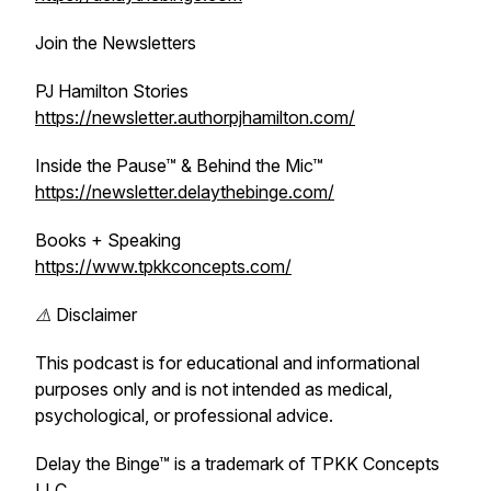
Join the Newsletters
PJ Hamilton Stories
https://newsletter.authorpjhamilton.com/
Inside the Pause™ & Behind the Mic™
https://newsletter.delaythebinge.com/
Books + Speaking
https://www.tpkkconcepts.com/
⚠️ Disclaimer
This podcast is for educational and informational
purposes only and is not intended as medical,
psychological, or professional advice.
Delay the Binge™ is a trademark of TPKK Concepts
LLC