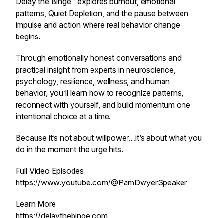
Delay the Binge™ explores burnout, emotional
patterns, Quiet Depletion, and the pause between
impulse and action where real behavior change
begins.
Through emotionally honest conversations and
practical insight from experts in neuroscience,
psychology, resilience, wellness, and human
behavior, you’ll learn how to recognize patterns,
reconnect with yourself, and build momentum one
intentional choice at a time.
Because it’s not about willpower…it’s about what you
do in the moment the urge hits.
Full Video Episodes
https://www.youtube.com/@PamDwyerSpeaker
Learn More
https://delaythebinge.com