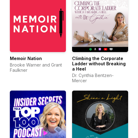
Memoir Nation
Climbing the Corporate
Ladder without Breaking
Brooke Warner and Grant
a Heel
Faulkner
Dr. Cynthia Bentzen-
Mercer