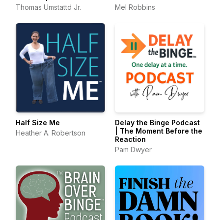
Thomas Umstattd Jr.
Mel Robbins
Half Size Me
Delay the Binge Podcast
| The Moment Before the
Heather A. Robertson
Reaction
Pam Dwyer