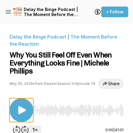
Delay the Binge Podcast |
+ Follow
The Moment Before the
Reaction
Delay the Binge Podcast | The Moment Before
the Reaction
Why You Still Feel Off Even When
Everything Looks Fine | Michele
Phillips
Share
May 05, 2026
•
Pam Dwyer
•
Season 2
•
Episode 74
Use Left/Right to seek, Home/End to jump to st
0:00
|
41:01