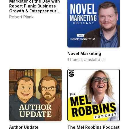
Marketer of the Day with
Robert Plank: Business
Growth & Entrepreneur
Stories
Robert Plank
Novel Marketing
Thomas Umstattd Jr.
Author Update
The Mel Robbins Podcast