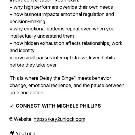
• why high performers override their own needs
• how burnout impacts emotional regulation and
decision-making
• why emotional patterns repeat even when you
intellectually understand them
• how hidden exhaustion affects relationships, work,
and identity
• how small pauses interrupt stress-driven habits
before they take over
This is where Delay the Binge™ meets behavior
change, emotional resilience, and the pause between
urge and action.
🔗
CONNECT WITH MICHELE PHILLIPS
🌐 Website:
https://key2unlock.com
🎥 YouTube: