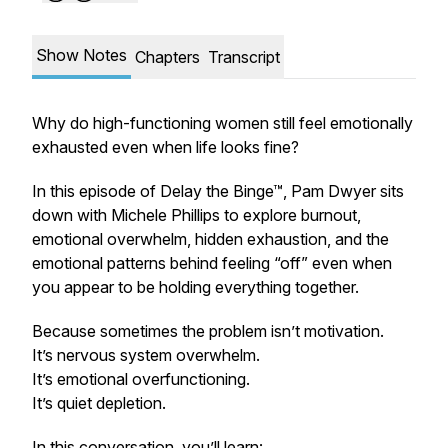
Show Notes
Chapters
Transcript
Why do high-functioning women still feel emotionally
exhausted even when life looks fine?
In this episode of Delay the Binge™, Pam Dwyer sits
down with Michele Phillips to explore burnout,
emotional overwhelm, hidden exhaustion, and the
emotional patterns behind feeling “off” even when
you appear to be holding everything together.
Because sometimes the problem isn’t motivation.
It’s nervous system overwhelm.
It’s emotional overfunctioning.
It’s quiet depletion.
In this conversation, you’ll learn: