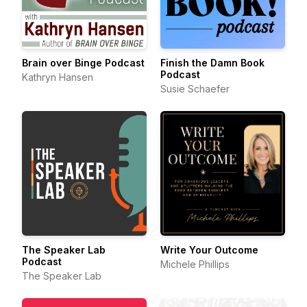
Brain over Binge Podcast
Finish the Damn Book
Podcast
Kathryn Hansen
Susie Schaefer
The Speaker Lab
Write Your Outcome
Podcast
Michele Phillips
The Speaker Lab