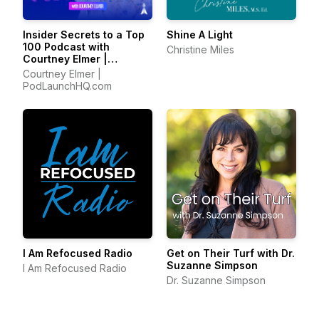
Insider Secrets to a Top
Shine A Light
100 Podcast with
Christine Miles
Courtney Elmer |
Podcasting Strategies
Courtney Elmer |
for Growing a Podcast
PodLaunchHQ.com
That Converts
I Am Refocused Radio
Get on Their Turf with Dr.
Suzanne Simpson
I Am Refocused Radio
Dr. Suzanne Simpson