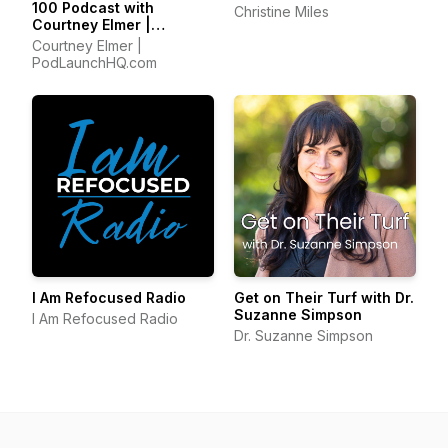
100 Podcast with
Christine Miles
Courtney Elmer |
Podcasting Strategies
Courtney Elmer |
for Growing a Podcast
PodLaunchHQ.com
That Converts
I Am Refocused Radio
Get on Their Turf with Dr.
Suzanne Simpson
I Am Refocused Radio
Dr. Suzanne Simpson