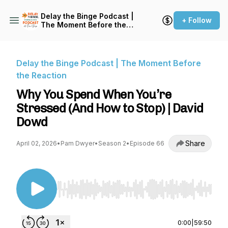
Delay the Binge Podcast |
+ Follow
The Moment Before the
Reaction
Delay the Binge Podcast | The Moment Before
the Reaction
Why You Spend When You’re
Stressed (And How to Stop) | David
Dowd
Share
April 02, 2026
•
Pam Dwyer
•
Season 2
•
Episode 66
Use Left/Right to seek, Home/End to jump to st
0:00
|
59:50