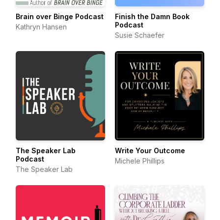
Brain over Binge Podcast
Finish the Damn Book
Podcast
Kathryn Hansen
Susie Schaefer
The Speaker Lab
Write Your Outcome
Podcast
Michele Phillips
The Speaker Lab