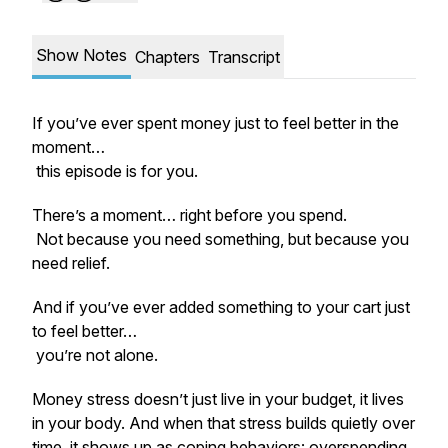
Show Notes
Chapters
Transcript
If you’ve ever spent money just to feel better in the
moment…
this episode is for you.
There’s a moment… right before you spend.
Not because you need something, but because you
need relief.
And if you’ve ever added something to your cart just
to feel better…
you’re not alone.
Money stress doesn’t just live in your budget, it lives
in your body. And when that stress builds quietly over
time, it shows up as coping behaviors: overspending,