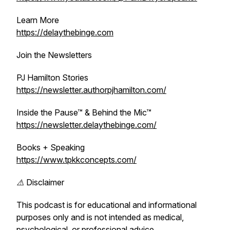
Learn More
https://delaythebinge.com
Join the Newsletters
PJ Hamilton Stories
https://newsletter.authorpjhamilton.com/
Inside the Pause™ & Behind the Mic™
https://newsletter.delaythebinge.com/
Books + Speaking
https://www.tpkkconcepts.com/
⚠️ Disclaimer
This podcast is for educational and informational
purposes only and is not intended as medical,
psychological, or professional advice.