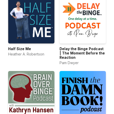
Half Size Me
Delay the Binge Podcast
| The Moment Before the
Heather A. Robertson
Reaction
Pam Dwyer