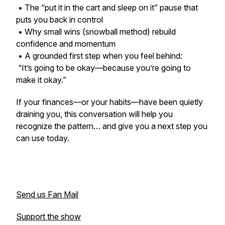
• The “put it in the cart and sleep on it” pause that
puts you back in control
• Why small wins (snowball method) rebuild
confidence and momentum
• A grounded first step when you feel behind:
“It’s going to be okay—because you’re going to
make it okay.”
If your finances—or your habits—have been quietly
draining you, this conversation will help you
recognize the pattern… and give you a next step you
can use today.
Send us Fan Mail
Support the show