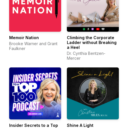
Memoir Nation
Climbing the Corporate
Ladder without Breaking
Brooke Warner and Grant
a Heel
Faulkner
Dr. Cynthia Bentzen-
Mercer
Insider Secrets to a Top
Shine A Light