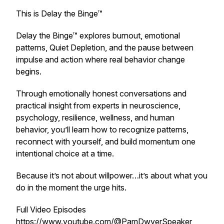
This is Delay the Binge™
Delay the Binge™ explores burnout, emotional
patterns, Quiet Depletion, and the pause between
impulse and action where real behavior change
begins.
Through emotionally honest conversations and
practical insight from experts in neuroscience,
psychology, resilience, wellness, and human
behavior, you’ll learn how to recognize patterns,
reconnect with yourself, and build momentum one
intentional choice at a time.
Because it’s not about willpower…it’s about what you
do in the moment the urge hits.
Full Video Episodes
https://www.youtube.com/@PamDwyerSpeaker