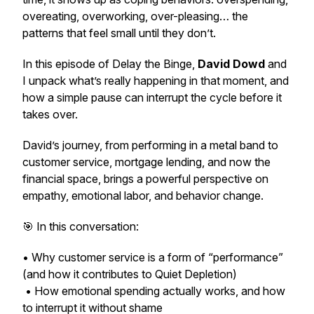
overeating, overworking, over-pleasing… the
patterns that feel small until they don’t.
In this episode of
Delay the Binge
,
David Dowd
and
I unpack what’s really happening in that moment, and
how a simple pause can interrupt the cycle before it
takes over.
David’s journey, from performing in a metal band to
customer service, mortgage lending, and now the
financial space, brings a powerful perspective on
empathy, emotional labor, and behavior change.
🎯 In this conversation:
• Why customer service is a form of “performance”
(and how it contributes to Quiet Depletion)
• How emotional spending actually works, and how
to interrupt it without shame