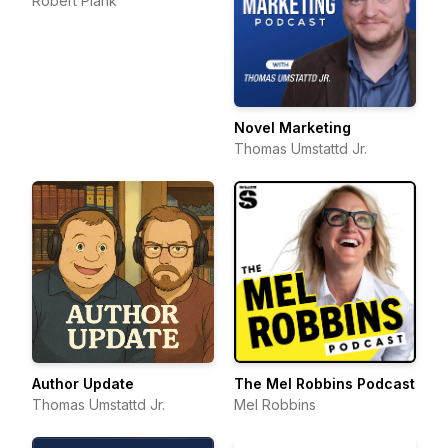
Robert Plank
Novel Marketing
Thomas Umstattd Jr.
Author Update
The Mel Robbins Podcast
Thomas Umstattd Jr.
Mel Robbins