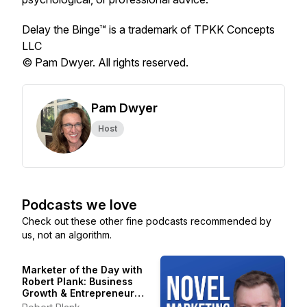
Delay the Binge™ is a trademark of TPKK Concepts
LLC
© Pam Dwyer. All rights reserved.
Pam Dwyer
Host
Podcasts we love
Check out these other fine podcasts recommended by
us, not an algorithm.
Marketer of the Day with
Robert Plank: Business
Growth & Entrepreneur
Stories