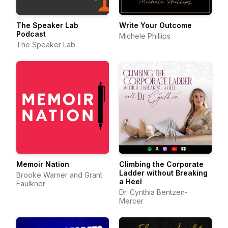
The Speaker Lab
Write Your Outcome
Podcast
Michele Phillips
The Speaker Lab
Memoir Nation
Climbing the Corporate
Ladder without Breaking
Brooke Warner and Grant
a Heel
Faulkner
Dr. Cynthia Bentzen-
Mercer