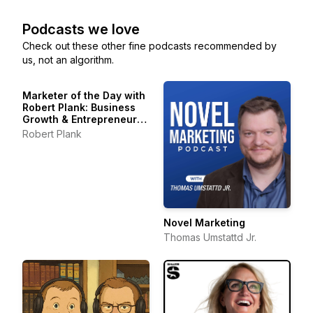
Podcasts we love
Check out these other fine podcasts recommended by
us, not an algorithm.
Marketer of the Day with
Robert Plank: Business
Growth & Entrepreneur
Stories
Robert Plank
Novel Marketing
Thomas Umstattd Jr.