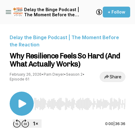
Delay the Binge Podcast |
+ Follow
The Moment Before the
Reaction
Delay the Binge Podcast | The Moment Before
the Reaction
Why Resilience Feels So Hard (And
What Actually Works)
February 26, 2026
•
Pam Dwyer
•
Season 2
•
Share
Episode 61
Use Left/Right to seek, Home/End to jump to st
0:00
|
36:36