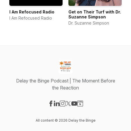
I Am Refocused Radio
Get on Their Turf with Dr.
Suzanne Simpson
I Am Refocused Radio
Dr. Suzanne Simpson
Delay the Binge Podcast | The Moment Before
the Reaction
Visit our Facebook page
Visit our LinkedIn page
Visit our Instagram page
Visit our X-com page
Visit our YouTube page
Visit our Website page
All content © 2026 Delay the Binge