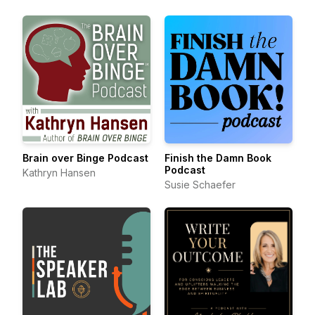
Brain over Binge Podcast
Finish the Damn Book
Podcast
Kathryn Hansen
Susie Schaefer