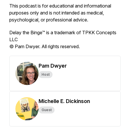
This podcast is for educational and informational
purposes only and is not intended as medical,
psychological, or professional advice.
Delay the Binge™ is a trademark of TPKK Concepts
LLC
© Pam Dwyer. All rights reserved.
Pam Dwyer
Host
Michelle E. Dickinson
Guest