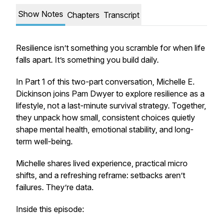
Show Notes
Chapters
Transcript
Resilience isn’t something you scramble for when life
falls apart. It’s something you build daily.
In Part 1 of this two-part conversation, Michelle E.
Dickinson joins Pam Dwyer to explore resilience as a
lifestyle, not a last-minute survival strategy. Together,
they unpack how small, consistent choices quietly
shape mental health, emotional stability, and long-
term well-being.
Michelle shares lived experience, practical micro
shifts, and a refreshing reframe: setbacks aren’t
failures. They’re data.
Inside this episode: