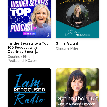
Insider Secrets to a Top
Shine A Light
100 Podcast with
Christine Miles
Courtney Elmer |
Podcasting Strategies
Courtney Elmer |
for Growing a Podcast
PodLaunchHQ.com
That Converts