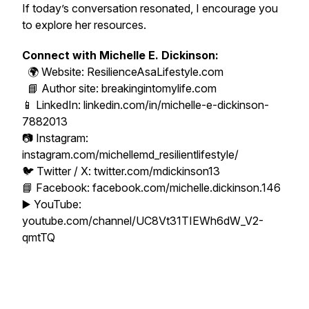
If today’s conversation resonated, I encourage you
to explore her resources.
Connect with Michelle E. Dickinson:
🌍 Website: ResilienceAsaLifestyle.com
📘 Author site: breakingintomylife.com
📱 LinkedIn: linkedin.com/in/michelle-e-dickinson-
7882013
📷 Instagram:
instagram.com/michellemd_resilientlifestyle/
🐦 Twitter / X: twitter.com/mdickinson13
📘 Facebook: facebook.com/michelle.dickinson.146
▶️ YouTube:
youtube.com/channel/UC8Vt31TIEWh6dW_V2-
qmtTQ