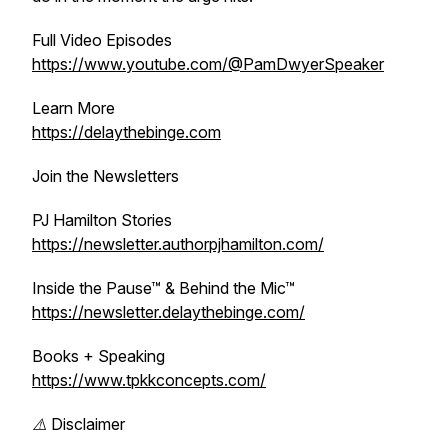
Full Video Episodes
https://www.youtube.com/@PamDwyerSpeaker
Learn More
https://delaythebinge.com
Join the Newsletters
PJ Hamilton Stories
https://newsletter.authorpjhamilton.com/
Inside the Pause™ & Behind the Mic™
https://newsletter.delaythebinge.com/
Books + Speaking
https://www.tpkkconcepts.com/
⚠️ Disclaimer