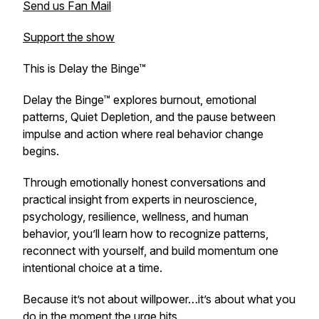
Send us Fan Mail
Support the show
This is Delay the Binge™
Delay the Binge™ explores burnout, emotional
patterns, Quiet Depletion, and the pause between
impulse and action where real behavior change
begins.
Through emotionally honest conversations and
practical insight from experts in neuroscience,
psychology, resilience, wellness, and human
behavior, you’ll learn how to recognize patterns,
reconnect with yourself, and build momentum one
intentional choice at a time.
Because it’s not about willpower…it’s about what you
do in the moment the urge hits.