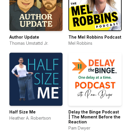
Author Update
The Mel Robbins Podcast
Thomas Umstattd Jr.
Mel Robbins
Half Size Me
Delay the Binge Podcast
| The Moment Before the
Heather A. Robertson
Reaction
Pam Dwyer