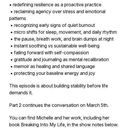
• redefining resilience as a proactive practice
• reclaiming agency over stress and emotional
patterns
• recognizing early signs of quiet burnout
• micro shifts for sleep, movement, and daily rhythm
• the pause, breath work, and brain dumps at night
• instant soothing vs sustainable well-being
• failing forward with self-compassion
• gratitude and journaling as mental recalibration
• memoir as healing and shared language
• protecting your baseline energy and joy
This episode is about building stability before life
demands it.
Part 2 continues the conversation on March 5th.
You can find Michelle and her work, including her
book
Breaking Into My Life
, in the show notes below.