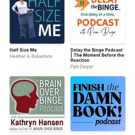
Half Size Me
Delay the Binge Podcast
| The Moment Before the
Heather A. Robertson
Reaction
Pam Dwyer