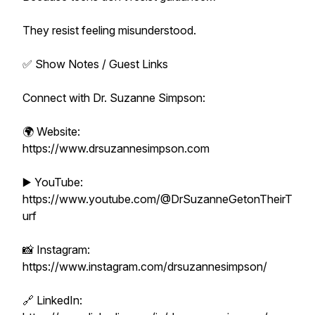
They resist feeling misunderstood.
✅ Show Notes / Guest Links
Connect with Dr. Suzanne Simpson:
🌍 Website:
https://www.drsuzannesimpson.com
▶️ YouTube:
https://www.youtube.com/@DrSuzanneGetonTheirT
urf
📸 Instagram:
https://www.instagram.com/drsuzannesimpson/
🔗 LinkedIn: