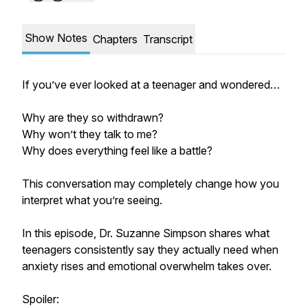
Show Notes
Chapters
Transcript
If you’ve ever looked at a teenager and wondered…
Why are they so withdrawn?
Why won’t they talk to me?
Why does everything feel like a battle?
This conversation may completely change how you
interpret what you’re seeing.
In this episode, Dr. Suzanne Simpson shares what
teenagers consistently say they actually need when
anxiety rises and emotional overwhelm takes over.
Spoiler: