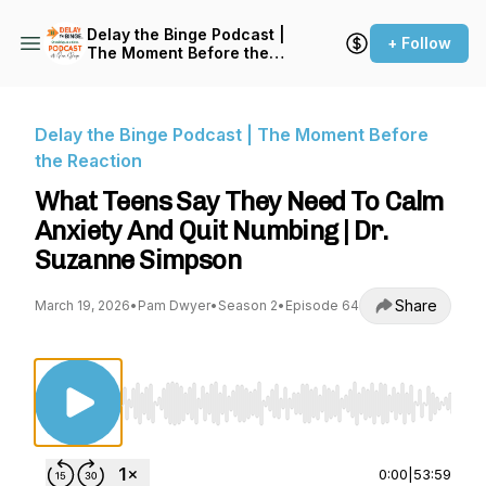
Delay the Binge Podcast |
+ Follow
The Moment Before the
Reaction
Delay the Binge Podcast | The Moment Before
the Reaction
What Teens Say They Need To Calm
Anxiety And Quit Numbing | Dr.
Suzanne Simpson
Share
March 19, 2026
•
Pam Dwyer
•
Season 2
•
Episode 64
Use Left/Right to seek, Home/End to jump to st
0:00
|
53:59