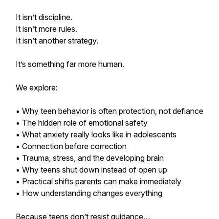
It isn’t discipline.
It isn’t more rules.
It isn’t another strategy.
It’s something far more human.
We explore:
• Why teen behavior is often protection, not defiance
• The hidden role of emotional safety
• What anxiety really looks like in adolescents
• Connection before correction
• Trauma, stress, and the developing brain
• Why teens shut down instead of open up
• Practical shifts parents can make immediately
• How understanding changes everything
Because teens don’t resist guidance…