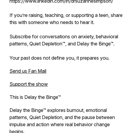
https://www.linkedin.com/in/drsuzannesimpson/
If you’re raising, teaching, or supporting a teen, share
this with someone who needs to hear it.
Subscribe for conversations on anxiety, behavioral
patterns, Quiet Depletion™, and Delay the Binge™.
Your past does not define you, it prepares you.
Send us Fan Mail
Support the show
This is Delay the Binge™
Delay the Binge™ explores burnout, emotional
patterns, Quiet Depletion, and the pause between
impulse and action where real behavior change
begins.