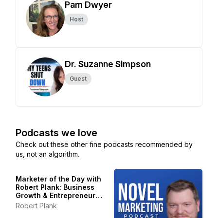
Pam Dwyer
Host
Dr. Suzanne Simpson
Guest
Podcasts we love
Check out these other fine podcasts recommended by
us, not an algorithm.
Marketer of the Day with
Robert Plank: Business
Growth & Entrepreneur
Stories
Robert Plank