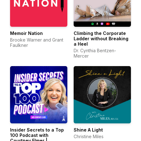
Memoir Nation
Climbing the Corporate
Ladder without Breaking
Brooke Warner and Grant
a Heel
Faulkner
Dr. Cynthia Bentzen-
Mercer
Insider Secrets to a Top
Shine A Light
100 Podcast with
Christine Miles
Courtney Elmer |