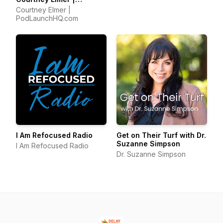
Podcasting Strategies
Courtney Elmer |
for Growing a Podcast
PodLaunchHQ.com
That Converts
I Am Refocused Radio
Get on Their Turf with Dr.
Suzanne Simpson
I Am Refocused Radio
Dr. Suzanne Simpson