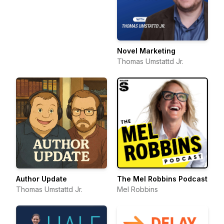
Novel Marketing
Thomas Umstattd Jr.
Author Update
The Mel Robbins Podcast
Thomas Umstattd Jr.
Mel Robbins