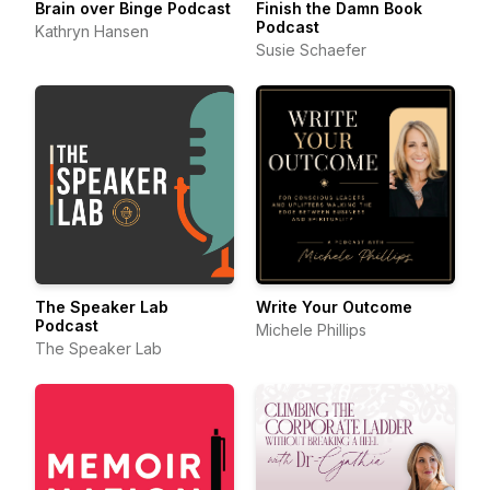
Brain over Binge Podcast
Finish the Damn Book
Podcast
Kathryn Hansen
Susie Schaefer
The Speaker Lab
Write Your Outcome
Podcast
Michele Phillips
The Speaker Lab