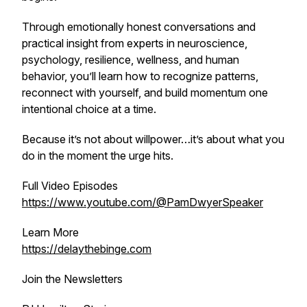
Through emotionally honest conversations and
practical insight from experts in neuroscience,
psychology, resilience, wellness, and human
behavior, you’ll learn how to recognize patterns,
reconnect with yourself, and build momentum one
intentional choice at a time.
Because it’s not about willpower…it’s about what you
do in the moment the urge hits.
Full Video Episodes
https://www.youtube.com/@PamDwyerSpeaker
Learn More
https://delaythebinge.com
Join the Newsletters