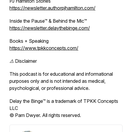
PJ Hamilton Stories
https://newsletter.authorpjhamilton.com/
Inside the Pause™ & Behind the Mic™
https://newsletter.delaythebinge.com/
Books + Speaking
https://www.tpkkconcepts.com/
⚠️ Disclaimer
This podcast is for educational and informational
purposes only and is not intended as medical,
psychological, or professional advice.
Delay the Binge™ is a trademark of TPKK Concepts
LLC
© Pam Dwyer. All rights reserved.